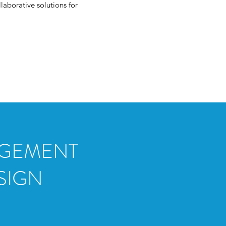
laborative solutions for
GAGEMENT
SIGN