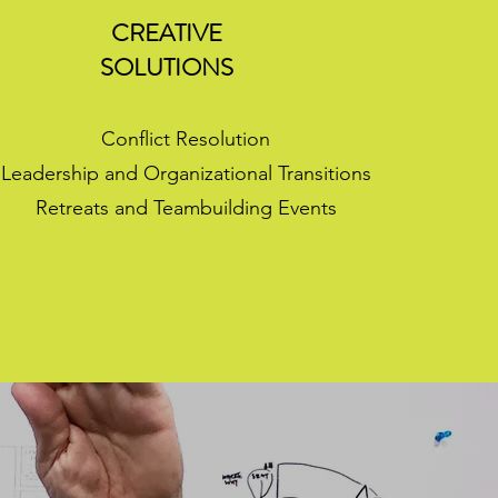
CREATIVE
SOLUTIONS
Conflict Resolution
Leadership and Organizational Transitions
Retreats and Teambuilding Events