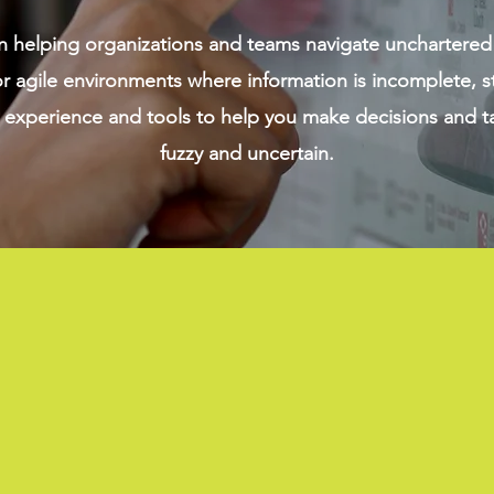
n helping organizations and teams navigate unchartered
 agile environments where information is incomplete, s
experience and tools to help you make decisions and ta
fuzzy and uncertain.