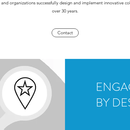
 and organizations successfully design and implement innovative col
over 30 years.
Contact
EN
BY DE