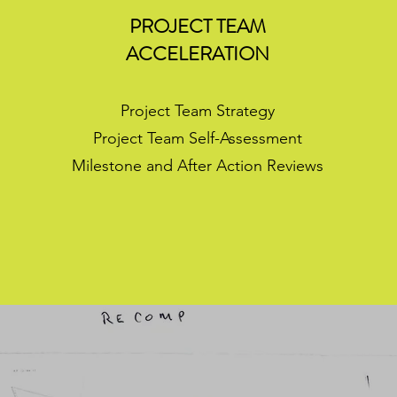
E
PROJECT TEAM
ACCELERATION
Project Team Strategy
Project Team Self-Assessment
Milestone and After Action Reviews