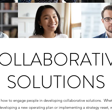
OLLABORATI
SOLUTIONS
ow to engage people in developing collaborative solutions. Whet
, developing a new operating plan or implementing a strategy reset,