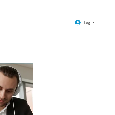
Log In