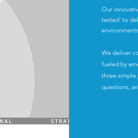
Our innovativ
tested' to de
environments
We deliver c
fueled by em
three simple 
questions, a