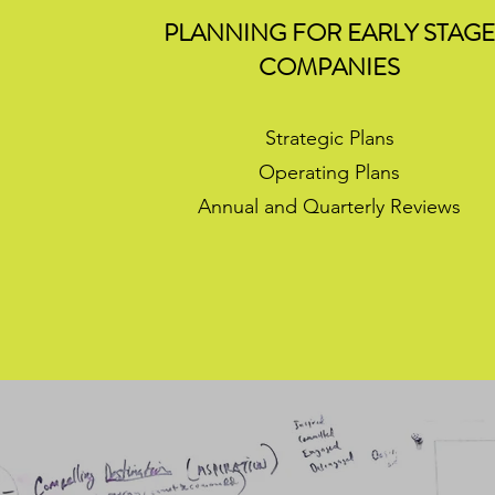
PLANNING FOR EARLY STAG
COMPANIES
Strategic Plans
Operating Plans
Annual and Quarterly Reviews