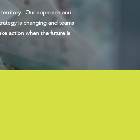
 territory. Our approach and
trategy is changing and teams
ke action when the future is