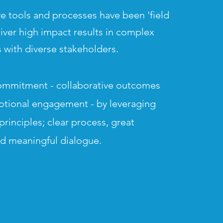
e tools and processes have been 'field
liver high impact results in complex
 with d
iverse stakeholders.
ommitment - collaborative outcomes
otional engagement - by leveraging
principles; clear process, great
nd meaningful
dialogue.