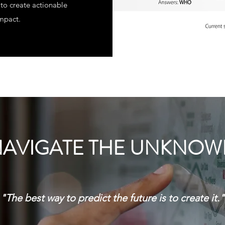
to create actionable
impact.
AVIGATE THE UNKNO
"The best way to predict the future is to create it."