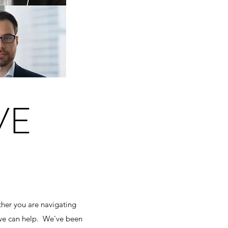
VE
her you are navigating
 we can help. We've been