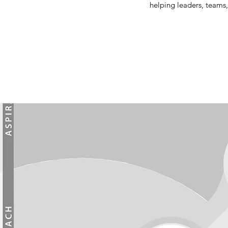
helping leaders, teams,