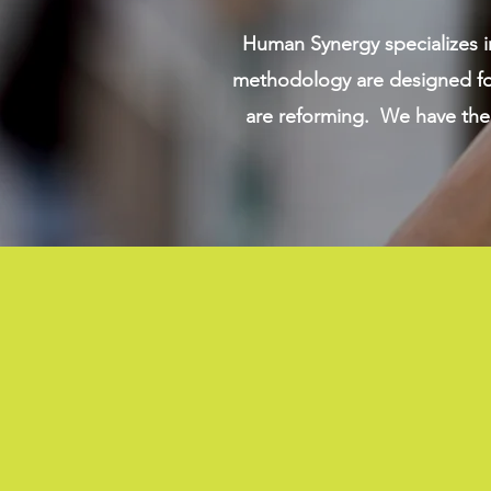
Human Synergy specializes i
methodology are designed for
are reforming. We have the 