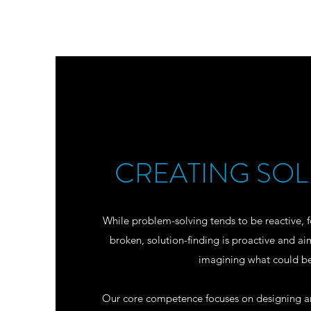
CREATING SOL
While problem-solving tends to be reactive, f
broken, solution-finding is proactive and ai
imagining what could b
Our core competence focuses on designing and