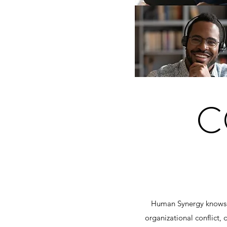
C
Human Synergy knows h
organizational conflict