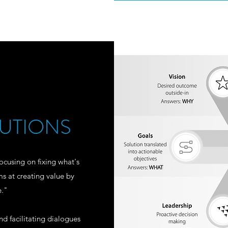
UTIONS
ocusing on fixing what's
ms at creating value by
e."
 facilitating dialogues