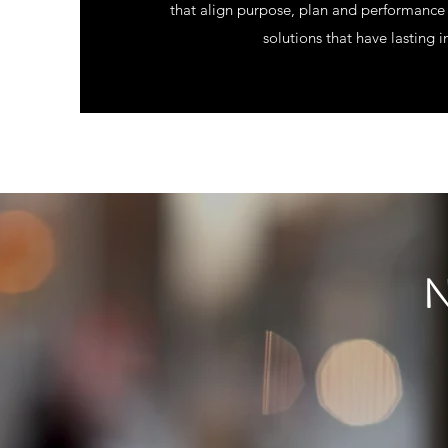
that align purpose, plan and performance 
solutions that have lasting 
N